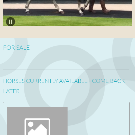
FOR SALE
-
HORSES CURRENTLY AVAILABLE - COME BACK
LATER